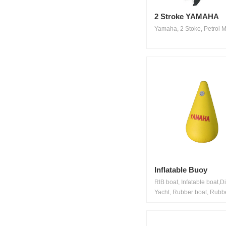
2 Stroke YAMAHA
Yamaha, 2 Stoke, Petrol Mo
Inflatable Buoy
RIB boat, Infatable boat,D
Yacht, Rubber boat, Rubbe