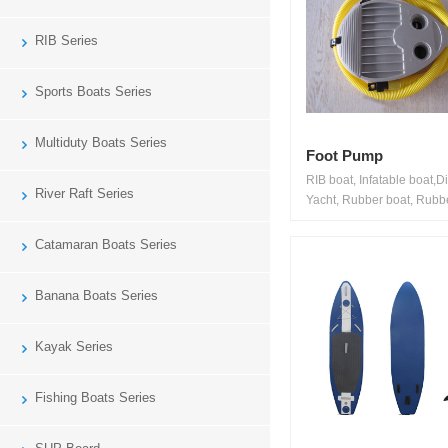
RIB Series
Sports Boats Series
Multiduty Boats Series
Foot Pump
RIB boat, Infatable boat,D
River Raft Series
Yacht, Rubber boat, Rubbe
Catamaran Boats Series
Banana Boats Series
Kayak Series
Fishing Boats Series