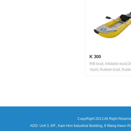
K 300
RIB boat, Infatable boat,D
Yacht, Rubber boat, Rubbe
CopyRight 2013 All Right Reserv
ADD: Unit 3, 6/F., Kam Hon Industrial Building, 8 Wang Kwu