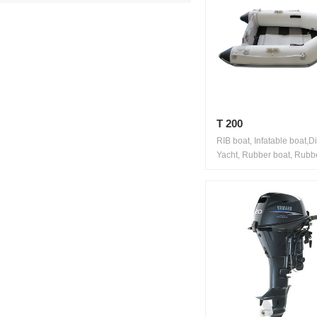
T 200
RIB boat, Infatable boat,D
Yacht, Rubber boat, Rubbe