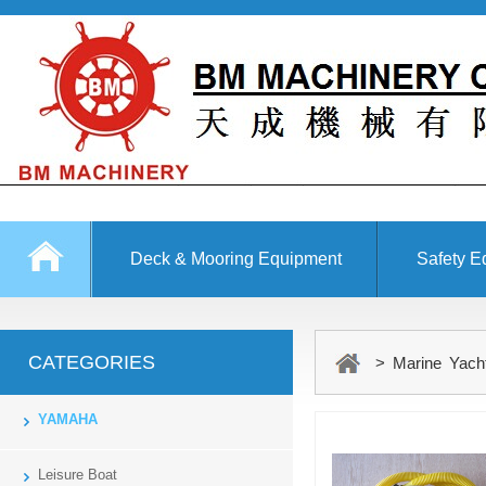
Deck & Mooring Equipment
Safety E
Other Equipment
CATEGORIES
> Marine Yach
YAMAHA
Leisure Boat