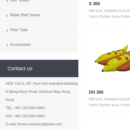
SUP Board
S 300
RIB boat, Infatable boat,D
Water Raft Series
Yacht, Rubber boat, Rubbe
Floor Type
Accessories
Contact us
ADD: Unit 3, 6/F., Kam Hon Industrial Building,
DH 300
8 Wang Kwun Road, Kowloon Bay, Hong
RIB boat, Infatable boat,D
Kong
Yacht, Rubber boat, Rubbe
TEL: +86-139 8384 8961
FAX: +86-139 8384 8961
E-mail: Anson.sanshao@gmail.com