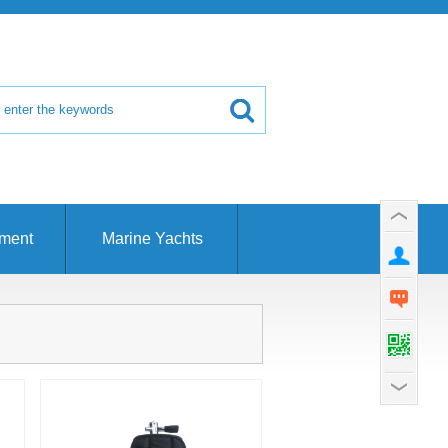
pment
Marine Yachts