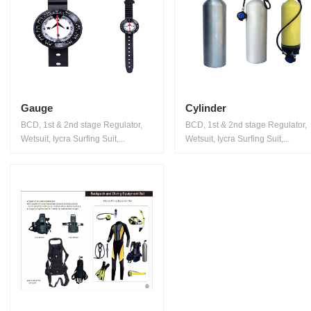
Gauge
Cylinder
BCD, 1st & 2nd stage Regulator,
BCD, 1st & 2nd stage Regulator,
Wetsuit, Iycra Surfing Suit,...
Wetsuit, Iycra Surfing Suit,...