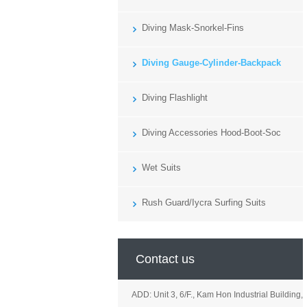
Diving Mask-Snorkel-Fins
Diving Gauge-Cylinder-Backpack
Diving Flashlight
Diving Accessories Hood-Boot-Soc
Wet Suits
Rush Guard/Iycra Surfing Suits
Contact us
ADD: Unit 3, 6/F., Kam Hon Industrial Building,