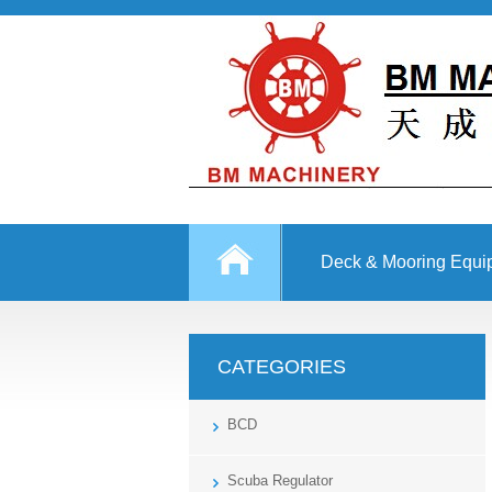
Deck & Mooring Equi
Other Equipment
CATEGORIES
BCD
Scuba Regulator