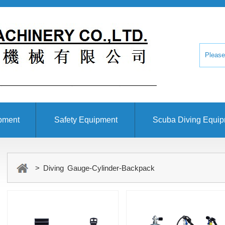
pment
Safety Equipment
Scuba Diving Equi
> Diving Gauge-Cylinder-Backpack