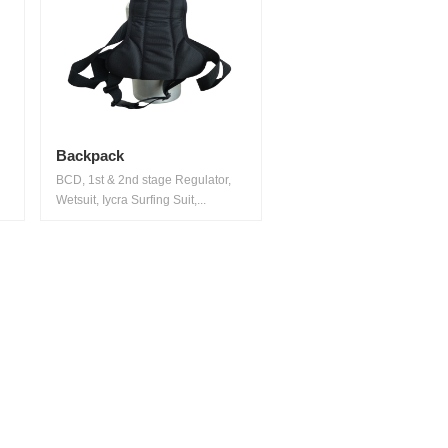
Backpack
BCD, 1st & 2nd stage Regulator,
Wetsuit, Iycra Surfing Suit,...