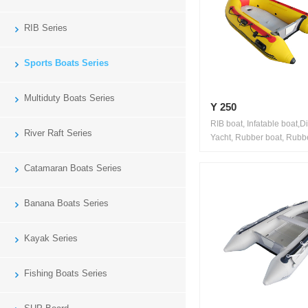
RIB Series
Sports Boats Series
Multiduty Boats Series
Y 250
RIB boat, Infatable boat,D
River Raft Series
Yacht, Rubber boat, Rubbe
Catamaran Boats Series
Banana Boats Series
Kayak Series
Fishing Boats Series