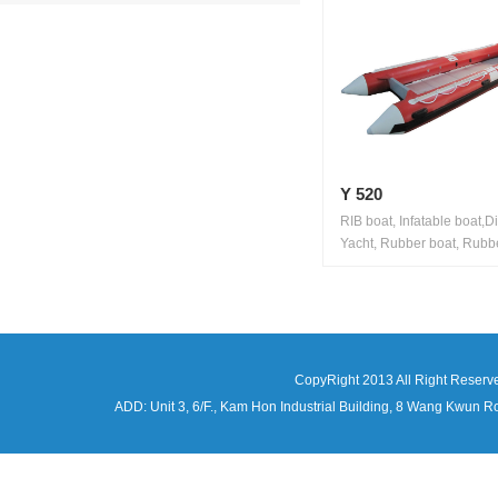
Y 520
RIB boat, Infatable boat,D
Yacht, Rubber boat, Rubbe
CopyRight 2013 All Right Reserv
ADD: Unit 3, 6/F., Kam Hon Industrial Building, 8 Wang Kwu