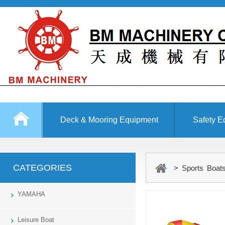
Deck & Mooring Equipment
Safety E
Other Equipment
CATEGORIES
> Sports Boats
YAMAHA
Leisure Boat