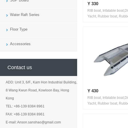
SUP Board
Y 330
RIB boat, Infatable boat,D
Water Raft Series
Yacht, Rubber boat, Rubbe
Floor Type
Accessories
Contact us
ADD: Unit 3, 6/F., Kam Hon Industrial Building,
Y 430
8 Wang Kwun Road, Kowloon Bay, Hong
RIB boat, Infatable boat,D
Kong
Yacht, Rubber boat, Rubbe
TEL: +86-139 8384 8961
FAX: +86-139 8384 8961
E-mail: Anson.sanshao@gmail.com