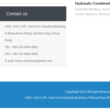
Hydraulic Combined
Hydraulic Windlass, Anch
Contact us
Anchor Machine, Windlass
ADD: Unit 3, 6/F., Kam Hon Industrial Building,
8 Wang Kwun Road, Kowloon Bay, Hong
Kong
TEL: +86-139 8384 8961
FAX: +86-139 8384 8961
E-mail: Anson.sanshao@gmail.com
CopyRight 2013 All Right Reserv
ADD: Unit 3, 6/F., Kam Hon Industrial Building, 8 Wang Kwu