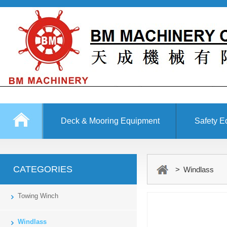
Deck & Mooring Equipment
Safety E
Other Equipment
CATEGORIES
> Windlass
Towing Winch
Windlass