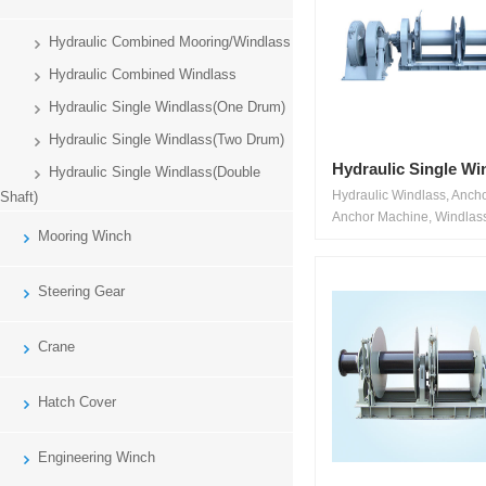
Hydraulic Combined Mooring/Windlass
Hydraulic Combined Windlass
Hydraulic Single Windlass(One Drum)
Hydraulic Single Windlass(Two Drum)
Hydraulic Single Wi
Hydraulic Single Windlass(Double
Hydraulic Windlass, Anch
Shaft)
Anchor Machine, Windlass
Mooring Winch
Steering Gear
Crane
Hatch Cover
Engineering Winch