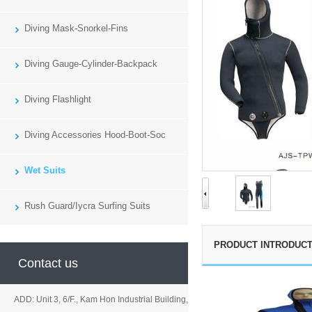
Diving Mask-Snorkel-Fins
Diving Gauge-Cylinder-Backpack
Diving Flashlight
Diving Accessories Hood-Boot-Soc
Wet Suits
Rush Guard/Iycra Surfing Suits
PRODUCT INTRODUCT
Contact us
ADD: Unit 3, 6/F., Kam Hon Industrial Building,