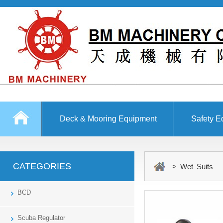
Deck & Mooring Equipment
Safety E
Other Equipment
CATEGORIES
> Wet Suits
BCD
Scuba Regulator