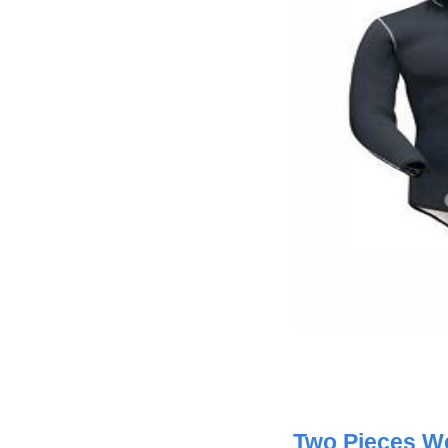
Two Pieces We