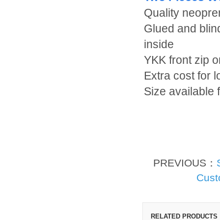
Quality neopr
Glued and blin
inside
YKK front zip o
Extra cost for 
Size available
PREVIOUS：
Cust
RELATED PRODUCTS