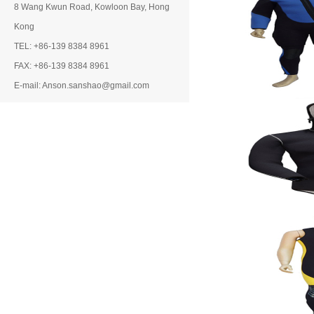
8 Wang Kwun Road, Kowloon Bay, Hong
Kong
TEL: +86-139 8384 8961
FAX: +86-139 8384 8961
E-mail: Anson.sanshao@gmail.com