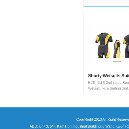
Shorty Wetsuits Sui
BCD, 1st & 2nd stage Regu
Wetsuit, Iycra Surfing Suit,.
CopyRight 2013 All Right Reserv
ADD: Unit 3, 6/F., Kam Hon Industrial Building, 8 Wang Kwu