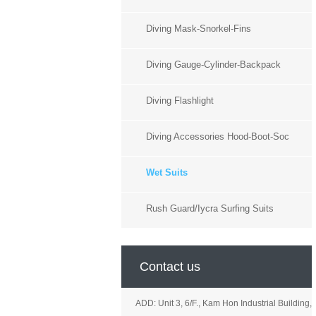
Diving Mask-Snorkel-Fins
Diving Gauge-Cylinder-Backpack
Diving Flashlight
Diving Accessories Hood-Boot-Soc
Wet Suits
Rush Guard/Iycra Surfing Suits
Contact us
ADD: Unit 3, 6/F., Kam Hon Industrial Building,