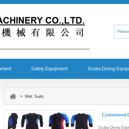
pment
Safety Equipment
Scuba Diving Equi
> Wet Suits
Customized D
Scuba Diving Equ