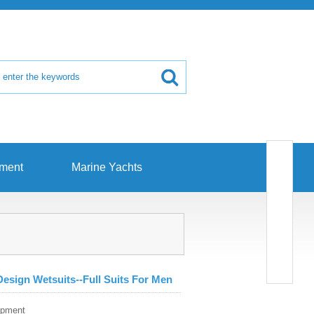
pment
Marine Yachts
esign Wetsuits--Full Suits For Men
ipment