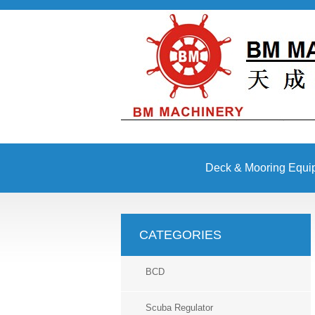
Deck & Mooring Equi
Other Equipment
CATEGORIES
BCD
Scuba Regulator