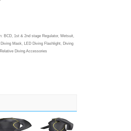
n: BCD, 1st & 2nd stage Regulator, Wetsuit,
, Diving Mask, LED Diving Flashlight, Diving
 Relative Diving Accessories