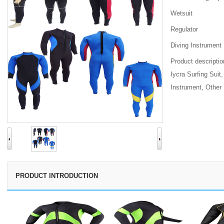
Wetsuit
Regulator
Diving Instrument
Product descriptio
Iycra Surfing Suit
Instrument, Other
Inquiry
PRODUCT INTRODUCTION