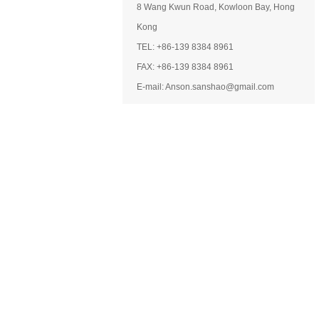
8 Wang Kwun Road, Kowloon Bay, Hong
Kong
TEL: +86-139 8384 8961
FAX: +86-139 8384 8961
E-mail: Anson.sanshao@gmail.com